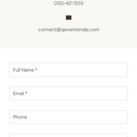
0120 421 1555
connect@qeventsindia.com
Full Name
*
Email
*
Phone