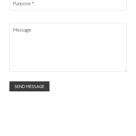
Purpose *
Message
SEND MESSAGE