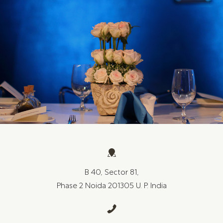
B 40, Sector 81,
Phase 2 Noida 201305 U. P. India